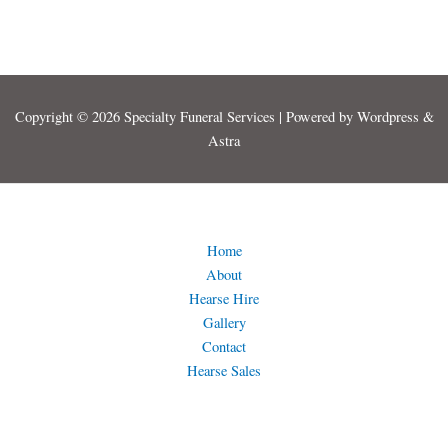
Copyright © 2026 Specialty Funeral Services | Powered by Wordpress &
Astra
Home
About
Hearse Hire
Gallery
Contact
Hearse Sales