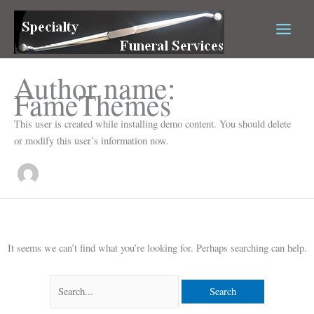
Skip
Search
to
for:
content
Author name:
FameThemes
This user is created while installing demo content. You should delete
or modify this user’s information now.
It seems we can’t find what you’re looking for. Perhaps searching can help.