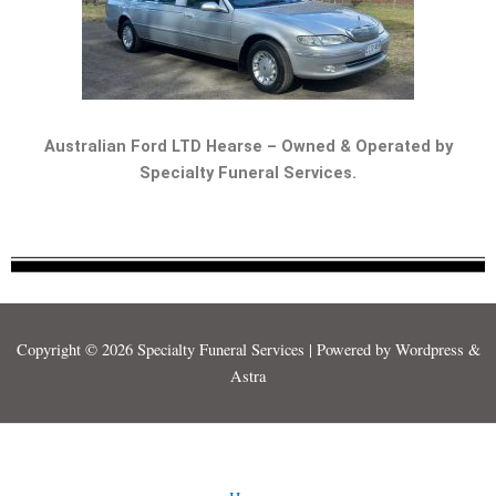
Australian Ford LTD Hearse – Owned & Operated by
Specialty Funeral Services.
Copyright © 2026 Specialty Funeral Services | Powered by Wordpress &
Astra