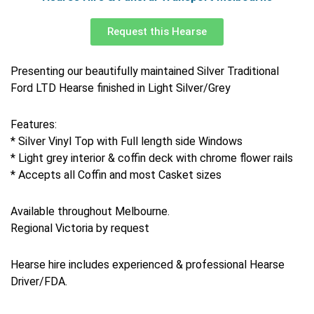
Request this Hearse
Presenting our beautifully maintained Silver Traditional
Ford LTD Hearse finished in Light Silver/Grey
Features:
* Silver Vinyl Top with Full length side Windows
* Light grey interior & coffin deck with chrome flower rails
* Accepts all Coffin and most Casket sizes
Available throughout Melbourne.
Regional Victoria by request
Hearse hire includes experienced & professional Hearse
Driver/FDA.