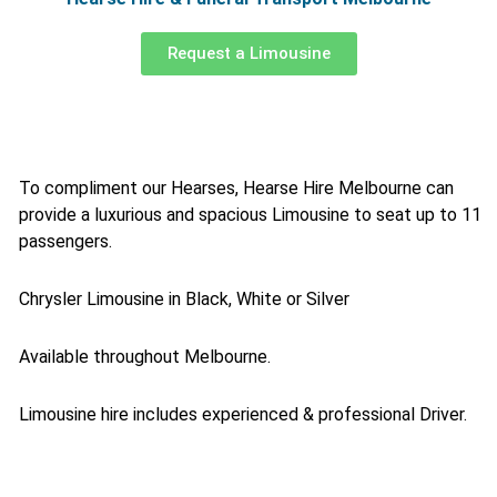
Request a Limousine
To compliment our Hearses, Hearse Hire Melbourne can
provide a luxurious and spacious Limousine to seat up to 11
passengers.
Chrysler Limousine in Black, White or Silver
Available throughout Melbourne.
Limousine hire includes experienced & professional Driver.