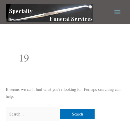
Skip
Search
to
for:
content
19
It seems we can’t find what you’re looking for. Perhaps searching can
help.