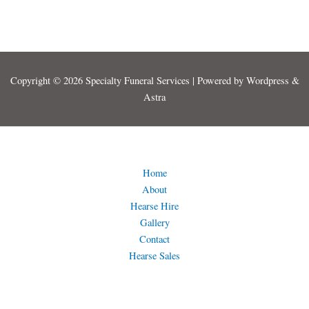
Copyright © 2026 Specialty Funeral Services | Powered by Wordpress &
Astra
Home
About
Hearse Hire
Gallery
Contact
Hearse Sales